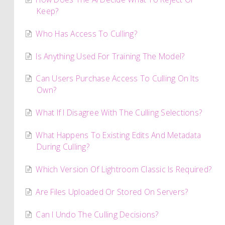
Keep?
Who Has Access To Culling?
Is Anything Used For Training The Model?
Can Users Purchase Access To Culling On Its
Own?
What If I Disagree With The Culling Selections?
What Happens To Existing Edits And Metadata
During Culling?
Which Version Of Lightroom Classic Is Required?
Are Files Uploaded Or Stored On Servers?
Can I Undo The Culling Decisions?