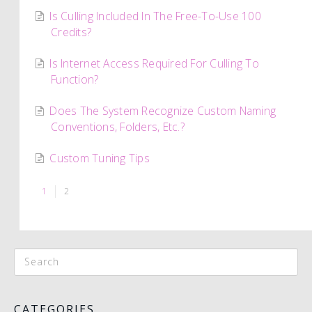
Is Culling Included In The Free-To-Use 100
Credits?
Is Internet Access Required For Culling To
Function?
Does The System Recognize Custom Naming
Conventions, Folders, Etc.?
Custom Tuning Tips
1
2
CATEGORIES