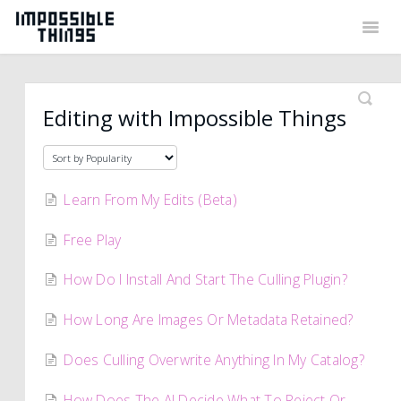
Togg
Navig
Back to Things
Contact
Editing with Impossible Things
Learn From My Edits (Beta)
Free Play
How Do I Install And Start The Culling Plugin?
How Long Are Images Or Metadata Retained?
Does Culling Overwrite Anything In My Catalog?
How Does The AI Decide What To Reject Or