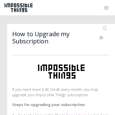
Togg
Navig
Back to Things
Contact
How to Upgrade my
Subscription
If you need more Edit Credit every month, you may
upgrade your Impossible Things subscription.
Steps for upgrading your subscription: