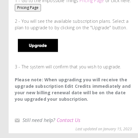
1 - Go to the Impossible Things
Pricing Page
or click here:
Pricing Page
2 - You will see the available subscription plans. Select a
plan to upgrade to by clicking on the "Upgrade" button.
3 - The system will confirm that you wish to upgrade.
Please note: When upgrading you will receive the
upgrade subscription Edit Credits immediately and
your new billing renewal date will be on the date
you upgraded your subscription.
Still need help?
Contact Us
Last updated on January 15, 2023