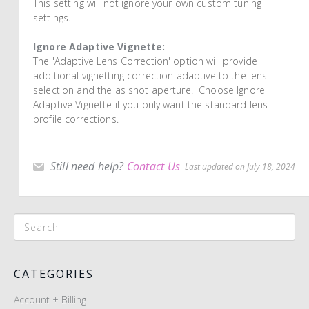
This setting will not ignore your own custom tuning
settings.
Ignore Adaptive Vignette:
The 'Adaptive Lens Correction' option will provide
additional vignetting correction adaptive to the lens
selection and the as shot aperture. Choose Ignore
Adaptive Vignette if you only want the standard lens
profile corrections.
Still need help?
Contact Us
Last updated on July 18, 2024
CATEGORIES
Account + Billing