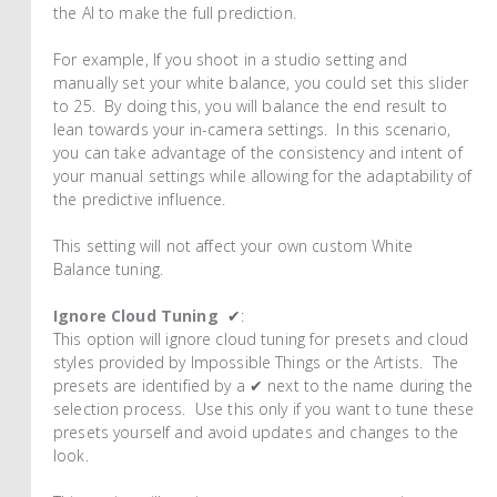
the AI to make the full prediction.
For example, If you shoot in a studio setting and
manually set your white balance, you could set this slider
to 25. By doing this, you will balance the end result to
lean towards your in-camera settings. In this scenario,
you can take advantage of the consistency and intent of
your manual settings while allowing for the adaptability of
the predictive influence.
This setting will not affect your own custom White
Balance tuning.
Ignore Cloud Tuning
✔:
This option will ignore cloud tuning for presets and cloud
styles provided by Impossible Things or the Artists. The
presets are identified by a ✔ next to the name during the
selection process. Use this only if you want to tune these
presets yourself and avoid updates and changes to the
look.