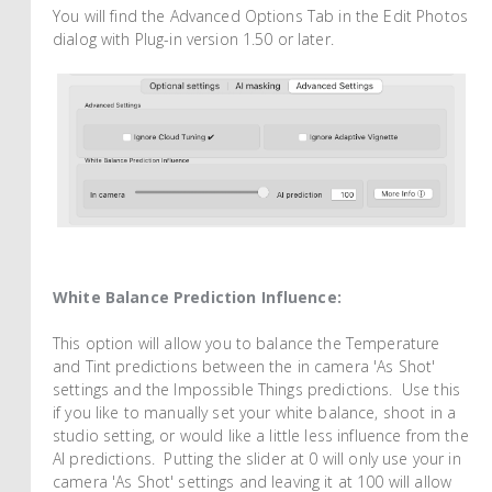
You will find the Advanced Options Tab in the Edit Photos
dialog with Plug-in version 1.50 or later.
White Balance Prediction Influence:
This option will allow you to balance the Temperature
and Tint predictions between the in camera 'As Shot'
settings and the Impossible Things predictions. Use this
if you like to manually set your white balance, shoot in a
studio setting, or would like a little less influence from the
AI predictions. Putting the slider at 0 will only use your in
camera 'As Shot' settings and leaving it at 100 will allow