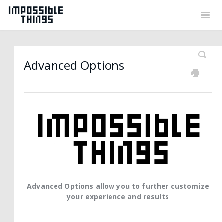
Togg
Navig
Back to Things
Contact
Advanced Options
Advanced Options allow you to further customize
your experience and results