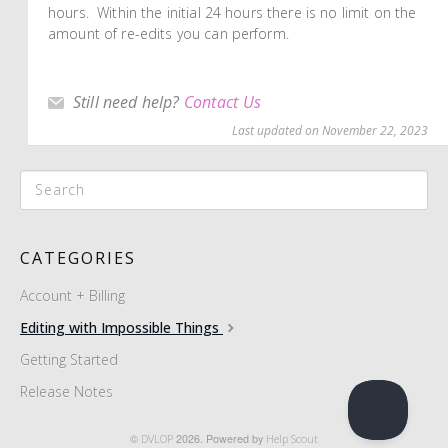
hours. Within the initial 24 hours there is no limit on the
amount of re-edits you can perform.
Still need help?
Contact Us
Last updated on November 22, 2023
CATEGORIES
Account + Billing
Editing with Impossible Things
Getting Started
Release Notes
©
DVLOP
2026.
Powered by
Help Scout