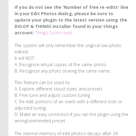
If you do not see the 'Number of free re-edits' line
in your Edit Photos dialog, please be sure to
update your plugin to the latest version using the
DVLOP & THINGS installer found in your things
account:
Things.co/account
The system will only remember the original raw photo
edited.
It will NOT:
A. Recognize virtual copies of the same photo.
B. Recognize any photo sharing the same name.
This feature can be used to:
A. Explore different cloud styles and presets
B. Fine tune and adjust custom tuning
C. Re-edit portions of an event with a different look or
adjusted tuning.
D. Make an easy correction if you ran the plugin using the
wrong/unintended preset.
The internal memory of edit photos decays after 24