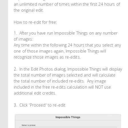
an unlimited number of times within the first 24 hours of
the original edit.
How to re-edit for free:
1. After you have run Impossible Things on any number
of images:
Any time within the following 24 hours that you select any
one of those images again, Impossible Things will
recognize those images as re-edits.
2. In the Edit Photos dialog, Impossible Things will display
the total number of images selected and will calculate
the total number of included re-edits. Any image
included in the free re-edits calculation will NOT use
additional edit credits.
3. Click 'Proceed' to re-edit