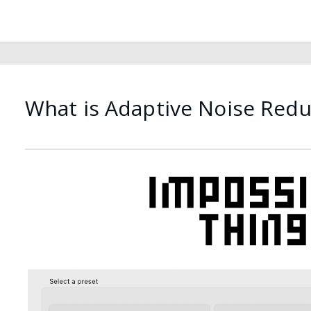
What is Adaptive Noise Redu