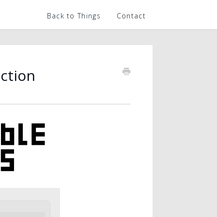
Back to Things
Contact
ction