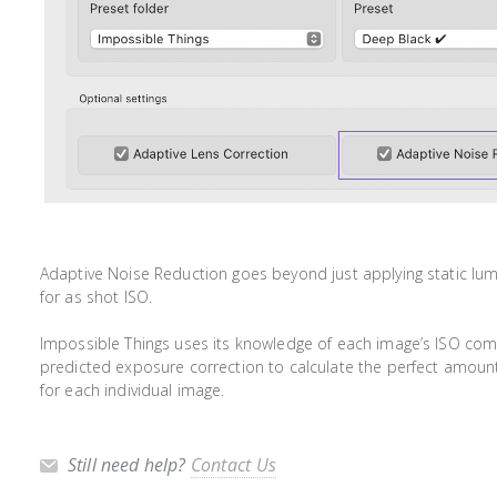
Adaptive Noise Reduction goes beyond just applying static lu
for as shot ISO.
Impossible Things uses its knowledge of each image’s ISO com
predicted exposure correction to calculate the perfect amoun
for each individual image.
Still need help?
Contact Us