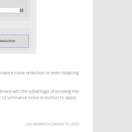
minance noise reduction or even Adapting
bined with the advantage of knowing the
t of luminance noise reduction to apply
Last updated on January 15, 2023