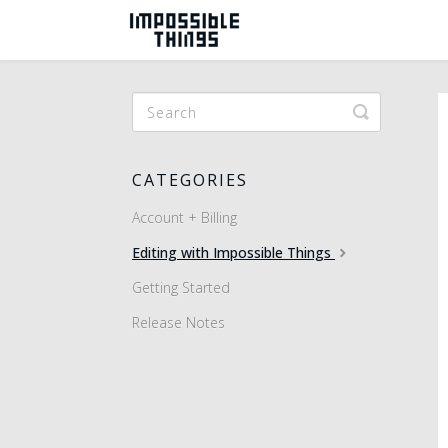
Toggle
Search
CATEGORIES
Account + Billing
Editing with Impossible Things
Getting Started
Release Notes